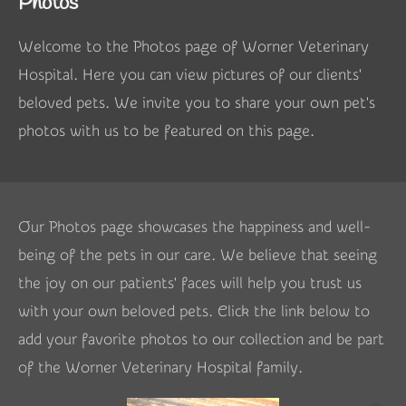
Photos
Welcome to the Photos page of Worner Veterinary
Hospital. Here you can view pictures of our clients'
beloved pets. We invite you to share your own pet's
photos with us to be featured on this page.
Our Photos page showcases the happiness and well-
being of the pets in our care. We believe that seeing
the joy on our patients' faces will help you trust us
with your own beloved pets. Click the link below to
add your favorite photos to our collection and be part
of the Worner Veterinary Hospital family.