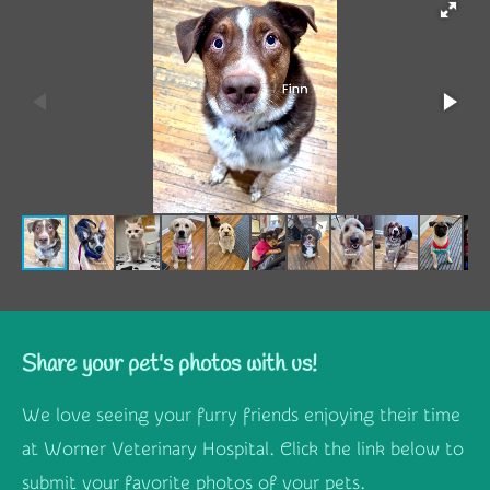
Share your pet's photos with us!
We love seeing your furry friends enjoying their time
at Worner Veterinary Hospital. Click the link below to
submit your favorite photos of your pets.